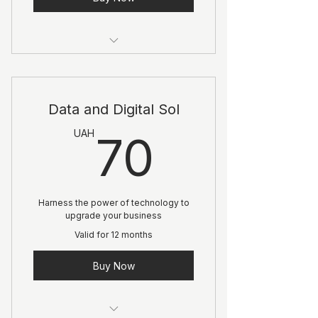
1 Goal setting consultation
3 Individual sessions
Data and Digital Sol
Online resources
70UA
UAH
70
Harness the power of technology to
upgrade your business
Valid for 12 months
Buy Now