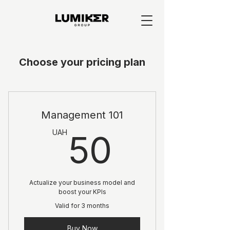
Choose your pricing plan
Management 101
50UA
UAH
50
Actualize your business model and
boost your KPIs
Valid for 3 months
Buy Now