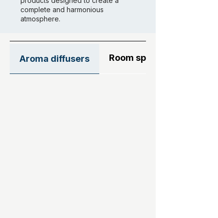
products designed to create a
complete and harmonious
atmosphere.
Room sprays
Aroma diffusers