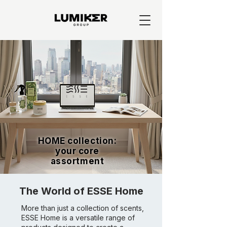
HOME collection:
your core
assortment
The World of ESSE Home
More than just a collection of scents,
ESSE Home is a versatile range of