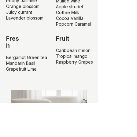
Peony Jasmine
Mulled wine
Orange blossom
Apple strudel
Juicy currant
Coffee Milk
Lavender blossom
Cocoa Vanilla
Popcorn Caramel
Fres
Fruit
h
Caribbean melon
Tropical mango
Bergamot Green tea
Raspberry Grapes
Mandarin Basil
Grapefruit Lime