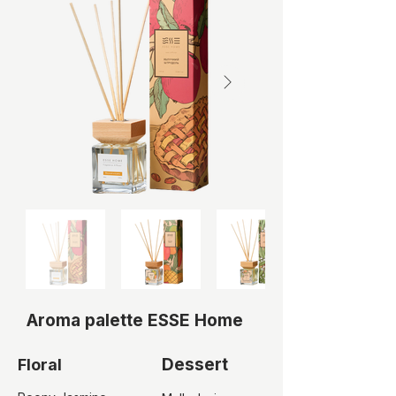
Aroma palette ESSE Home
Dessert
Floral