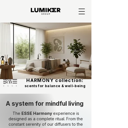
HARMONY collection:
scents for balance & well-being
A system for mindful living
The
ESSE Harmony
experience is
designed as a complete ritual. From the
constant serenity of our diffusers to the