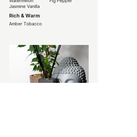
Watermelon
Fig Pepper
Jasmine Vanilla
Rich & Warm
Amber Tobacco
The ESSE Harmony
consumer
Seeks a sanctuary of calm and focus in their