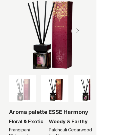
Aroma palette ESSE
Harmony
Floral & Exotic
Woody & Earthy
Frangipani
Patchouli Cedarwood