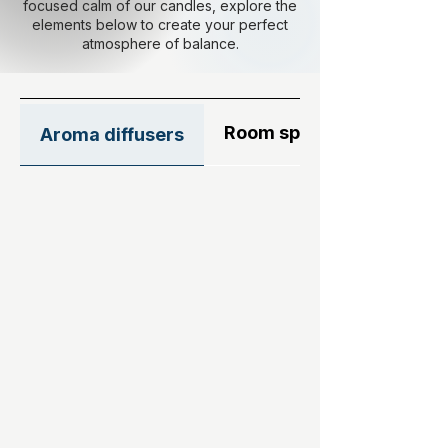
focused calm of our candles, explore the
elements below to create your perfect
atmosphere of balance.
Room sprays
Aroma diffusers