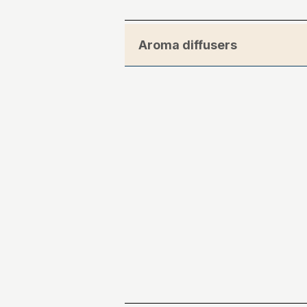
Aroma diffusers