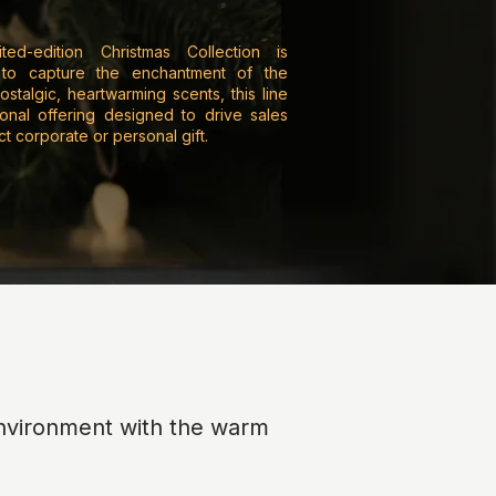
ited-edition Christmas Collection is
 to capture the enchantment of the
ostalgic, heartwarming scents, this line
sonal offering designed to drive sales
 corporate or personal gift.
 environment with the warm