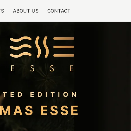
TS
ABOUT US
CONTACT