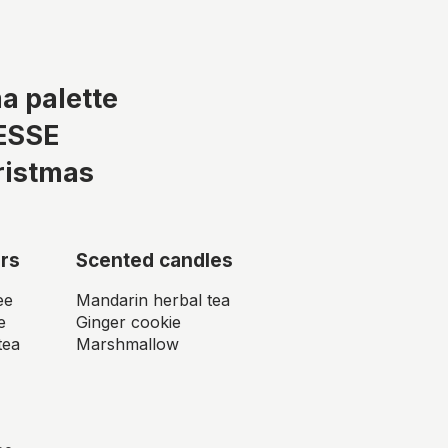
a palette
ESSE
ristmas
rs
Scented candles
ee
Mandarin herbal tea
e
Ginger cookie
tea
Marshmallow