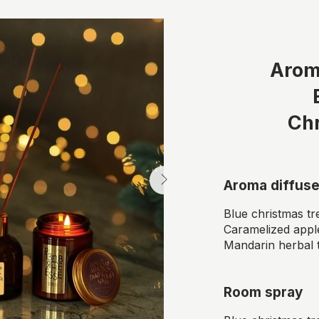
Arom
Ch
Aroma diffuse
Blue christmas tr
Caramelized appl
Mandarin herbal 
Room spray