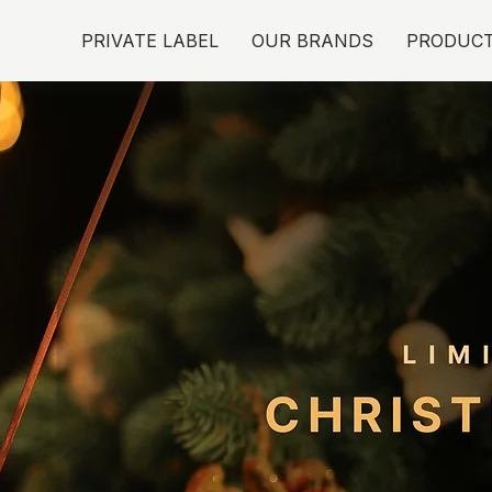
PRIVATE LABEL
OUR BRANDS
PRODUC