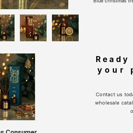
Blue christmas tr
Ready
your 
Contact us tod
wholesale cata
o
as Consumer