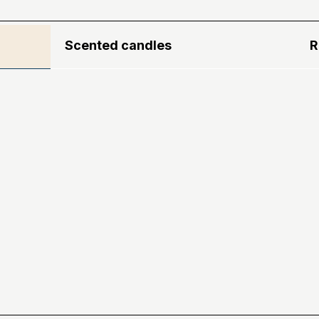
Scented candles
R