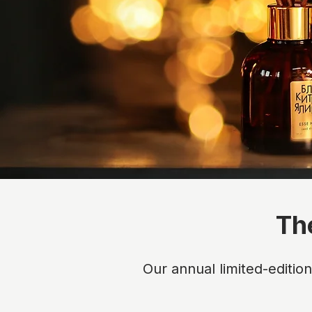
Th
Our annual limited-editio