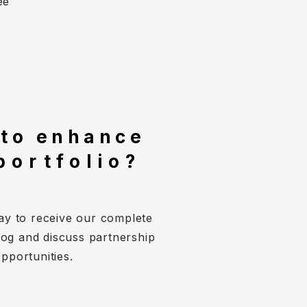
ee
 to enhance
portfolio?
ay to receive our complete
log and discuss partnership
pportunities.