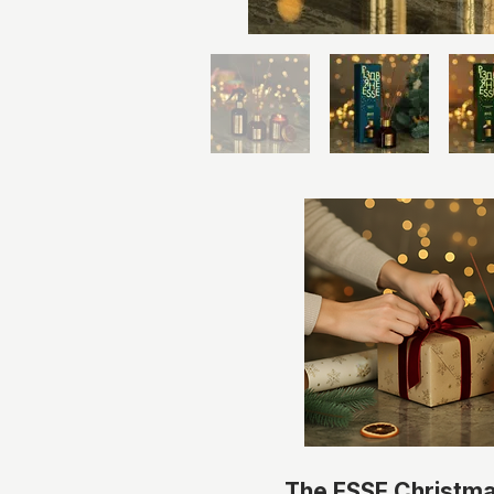
The ESSE Christm