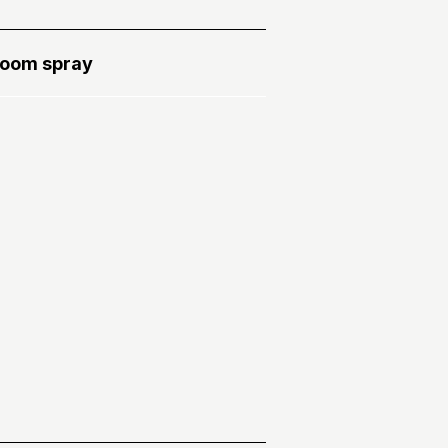
oom spray