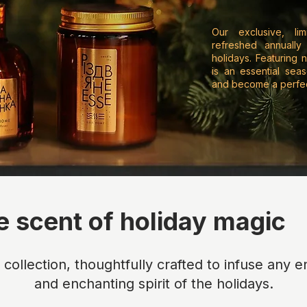
Our exclusive, lim
refreshed annually
holidays. Featuring n
is an essential sea
and become a perfect
e scent of holiday magic
n collection, thoughtfully crafted to infuse any
and enchanting spirit of the holidays.